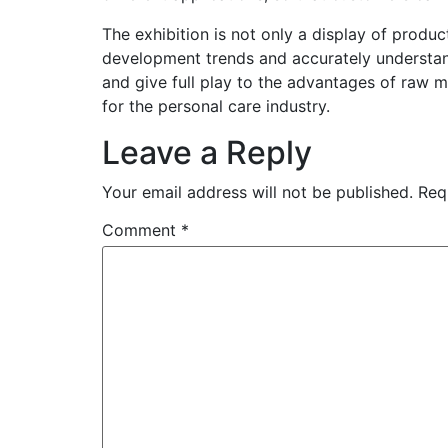
The exhibition is not only a display of prod
development trends and accurately understan
and give full play to the advantages of raw m
for the personal care industry.
Leave a Reply
Your email address will not be published.
Req
Comment
*