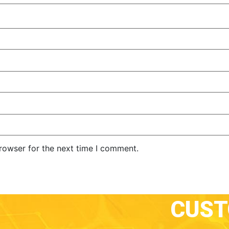
rowser for the next time I comment.
CUS