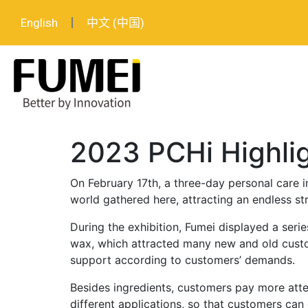
English
中文 (中国)
2023 PCHi Highli
On February 17th, a three-day personal care 
world gathered here, attracting an endless st
During the exhibition, Fumei displayed a seri
wax, which attracted many new and old cust
support according to customers’ demands.
Besides ingredients, customers pay more atte
different applications, so that customers can