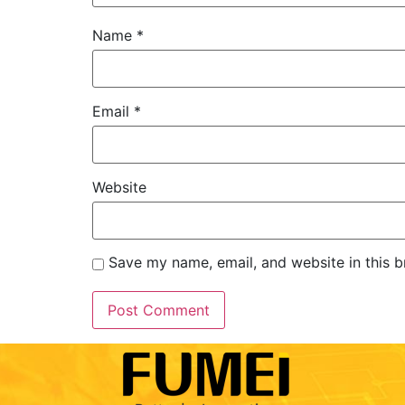
Name
*
Email
*
Website
Save my name, email, and website in this b