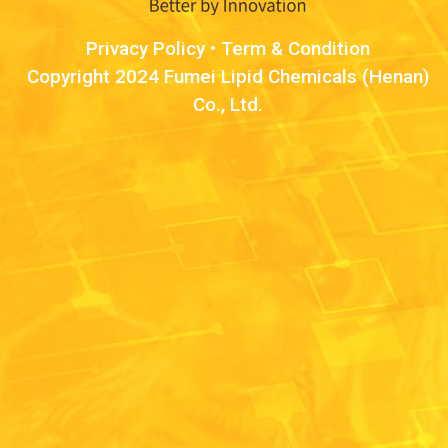
Privacy Policy
•
Term & Condition
Copyright 2024 Fumei Lipid Chemicals (Henan)
Co., Ltd.