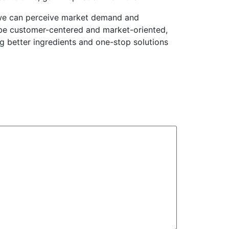
h we can perceive market demand and
 be customer-centered and market-oriented,
ng better ingredients and one-stop solutions