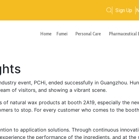
Sign Up
Home
Fumei
Personal Care
Pharmaceutical 
ghts
industry event, PCHi, ended successfully in Guangzhou. Hun
ream of visitors, and showing a vibrant scene.
es of natural wax products at booth 2A19, especially the n
omers to stop. For every customer who comes to the booth
ntion to application solutions. Through continuous innova
 experience the performance of the ingredients, and at the 