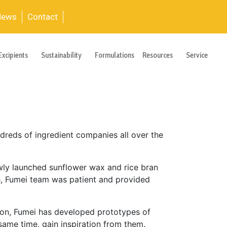
News
Contact
Excipients
Sustainability
Formulations
Resources
Service
dreds of ingredient companies all over the
ewly launched sunflower wax and rice bran
, Fumei team was patient and provided
tion, Fumei has developed prototypes of
same time, gain inspiration from them.