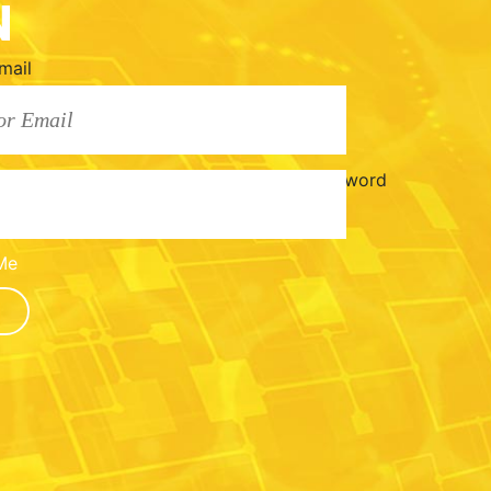
N
mail
Password
Me