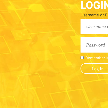
LOGI
Username or E
Remember 