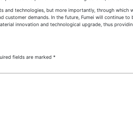
ucts and technologies, but more importantly, through whic
d customer demands. In the future, Fumei will continue to
aterial innovation and technological upgrade, thus providi
uired fields are marked
*