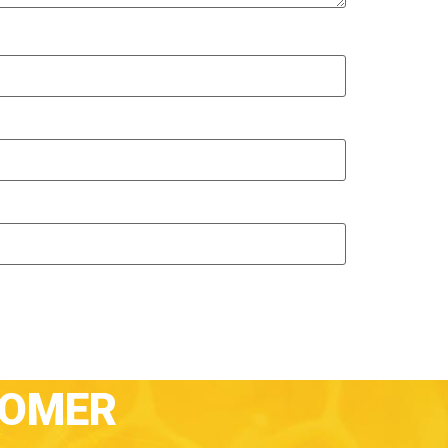
TOMER