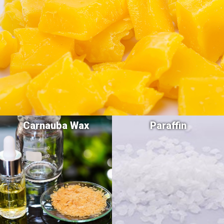
Carnauba Wax
Paraffin