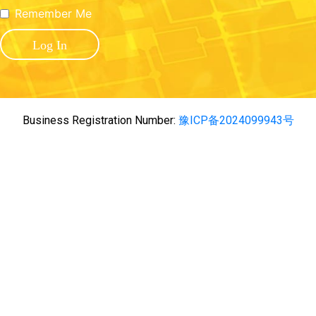
Remember Me
Business Registration Number:
豫ICP备2024099943号