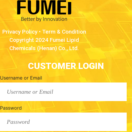
Privacy Policy
•
Term & Condition
Copyright 2024 Fumei Lipid
Chemicals (Henan) Co., Ltd.
CUSTOMER LOGIN
Username or Email
Password