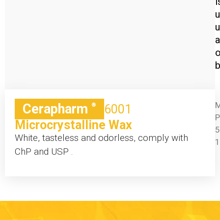
i
u
a
o
b
M
Cerapharm
®
6001
P
Microcrystalline Wax
5
White, tasteless and odorless, comply with
ChP and USP .