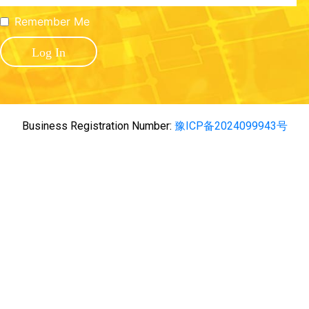
Remember Me
Business Registration Number:
豫ICP备2024099943号