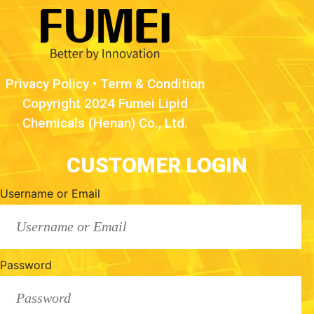
Privacy Policy
•
Term & Condition
Copyright 2024 Fumei Lipid
Chemicals (Henan) Co., Ltd.
CUSTOMER LOGIN
Username or Email
Password