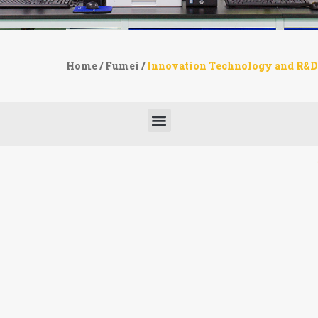
Home
/
Fumei
/
Innovation Technology and R&D