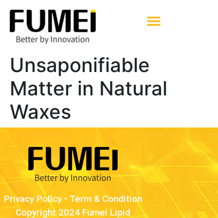
Pharmaceutical Excipients
Unsaponifiable
Matter in Natural
Waxes
Privacy Policy
•
Term & Condition
Copyright 2024 Fumei Lipid