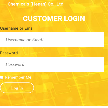
Chemicals (Henan) Co., Ltd.
CUSTOMER LOGIN
Username or Email
Password
Remember Me