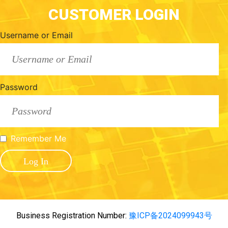
CUSTOMER LOGIN
Username or Email
Password
Remember Me
Business Registration Number:
豫ICP备2024099943号