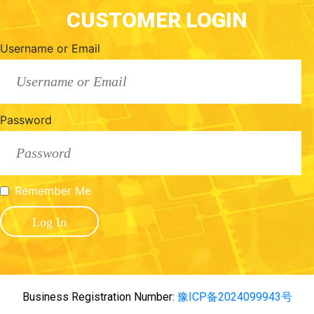
CUSTOMER LOGIN
Username or Email
Password
Remember Me
Business Registration Number:
豫ICP备2024099943号