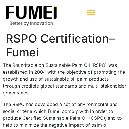
Pharmaceutical Excipients
RSPO Certification–
Fumei
The Roundtable on Sustainable Palm Oil (RSPO) was
established in 2004 with the objective of promoting the
growth and use of sustainable oil palm products
through credible global standards and multi-stakeholder
governance..
The RSPO has developed a set of environmental and
social criteria which Fumei comply with in order to
produce Certified Sustainable Palm Oil (CSPO), and to
help to minimize the negative impact of palm oil