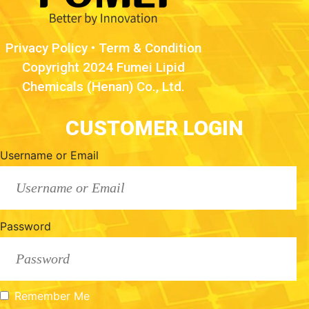
Privacy Policy
•
Term & Condition
Copyright 2024 Fumei Lipid
Chemicals (Henan) Co., Ltd.
CUSTOMER LOGIN
Username or Email
Password
Remember Me