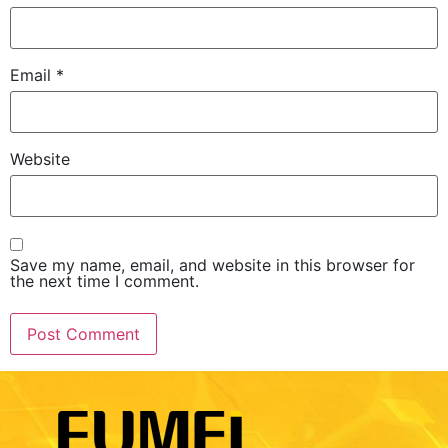
Email
*
Website
Save my name, email, and website in this browser for
the next time I comment.