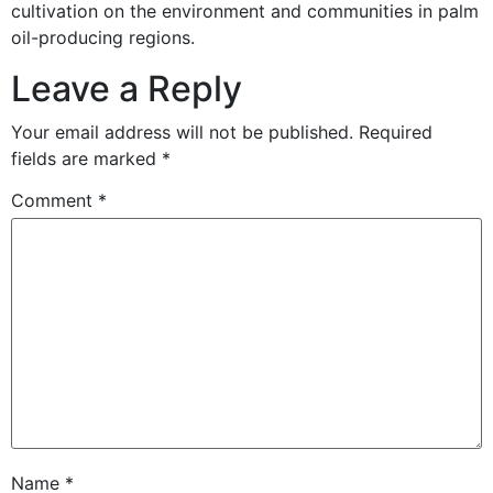
cultivation on the environment and communities in palm
oil-producing regions.
Leave a Reply
Your email address will not be published.
Required
fields are marked
*
Comment
*
Name
*