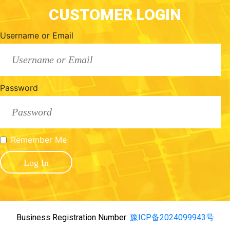
CUSTOMER LOGIN
Username or Email
Password
Remember Me
Business Registration Number:
豫ICP备2024099943号