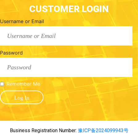
CUSTOMER LOGIN
Username or Email
Password
Remember Me
Business Registration Number:
豫ICP备2024099943号