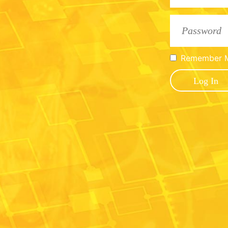
Remember 