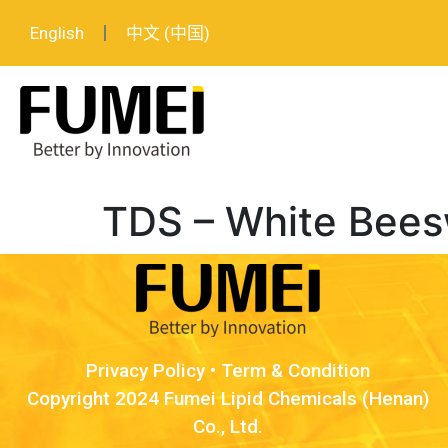
English
中文 (中国)
TDS – White Bees
Privacy Policy
•
Term & Condition
Copyright 2024 Fumei Lipid Chemicals (Henan)
Co., Ltd.