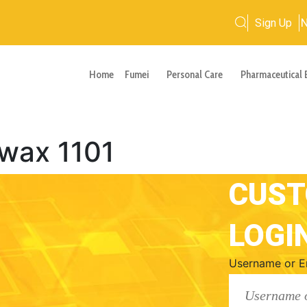
Sign Up
Home
Fumei
Personal Care
Pharmaceutical 
wax 1101
CUS
LOGI
Username or E