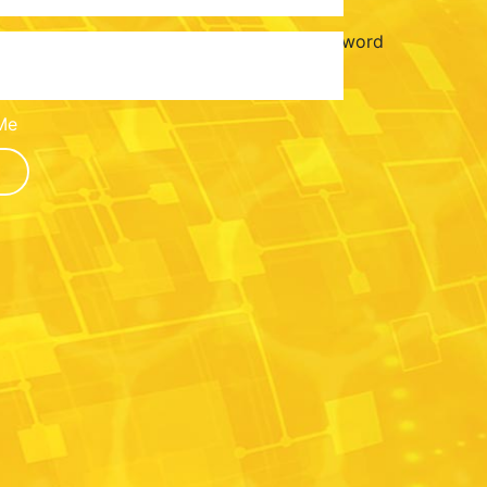
Password
Me