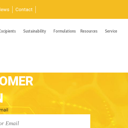
News
Contact
Excipients
Sustainability
Formulations
Resources
Service
TOMER
N
mail