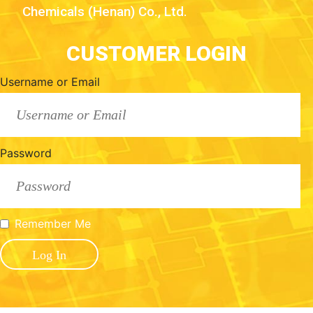
Chemicals (Henan) Co., Ltd.
CUSTOMER LOGIN
Username or Email
Password
Remember Me