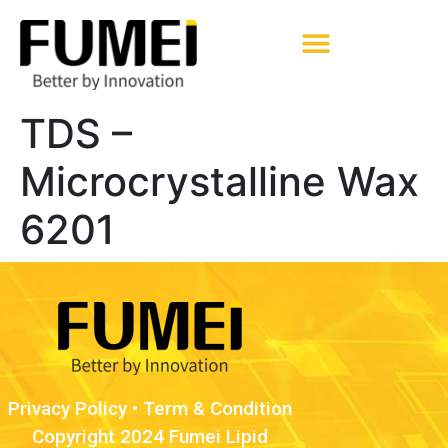
Pharmaceutical Excipients
TDS –
Microcrystalline Wax
6201
Privacy Policy
•
Term & Condition
Copyright 2024 Fumei Lipid