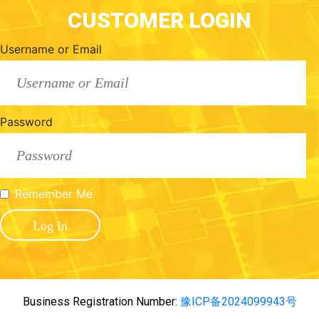
CUSTOMER LOGIN
Username or Email
Password
Remember Me
Business Registration Number:
豫ICP备2024099943号