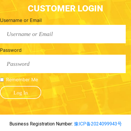
CUSTOMER LOGIN
Username or Email
Password
Remember Me
Business Registration Number:
豫ICP备2024099943号