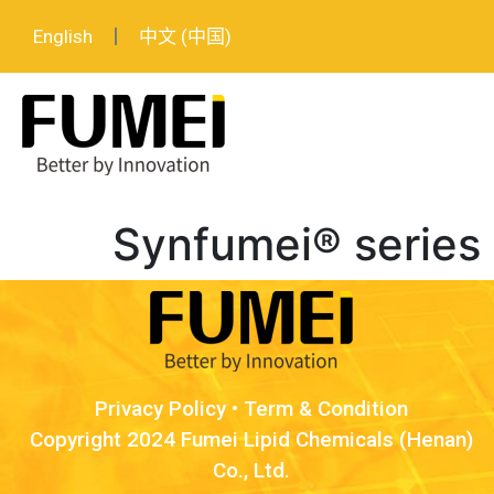
English
中文 (中国)
Synfumei® series
Privacy Policy
•
Term & Condition
Copyright 2024 Fumei Lipid Chemicals (Henan)
Co., Ltd.