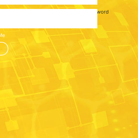
Password
Me