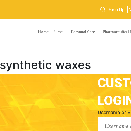
Sign Up
Home
Fumei
Personal Care
Pharmaceutical 
 synthetic waxes
CUS
LOGI
Username or E