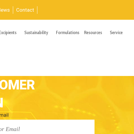
News
Contact
Excipients
Sustainability
Formulations
Resources
Service
TOMER
N
mail