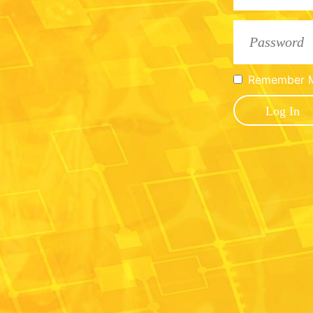
Remember 