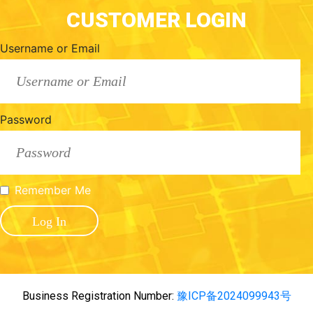
CUSTOMER LOGIN
Username or Email
Password
Remember Me
Business Registration Number:
豫ICP备2024099943号