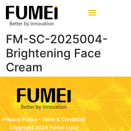
Pharmaceutical Excipients
FM-SC-2025004-
Brightening Face
Cream
Privacy Policy
•
Term & Condition
Copyright 2024 Fumei Lipid