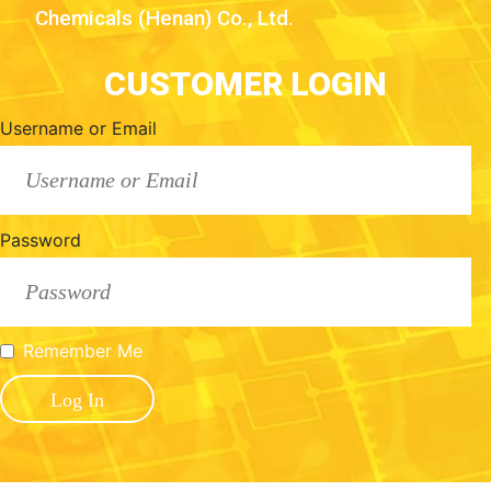
Chemicals (Henan) Co., Ltd.
CUSTOMER LOGIN
Username or Email
Password
Remember Me