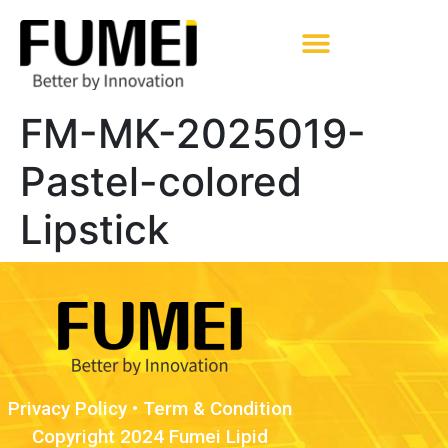
Pharmaceutical Excipients
FM-MK-2025019-
Pastel-colored
Lipstick
Privacy Policy
•
Term & Condition
Copyright 2024 Fumei Lipid