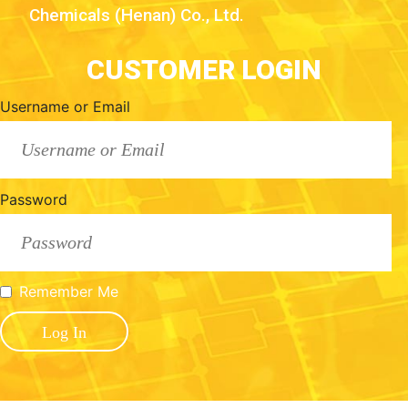
Chemicals (Henan) Co., Ltd.
CUSTOMER LOGIN
Username or Email
Password
Remember Me