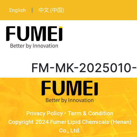
English
中文 (中国)
FM-MK-2025010-Lo
Privacy Policy
•
Term & Condition
Copyright 2024 Fumei Lipid Chemicals (Henan)
Co., Ltd.