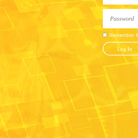
Remember 