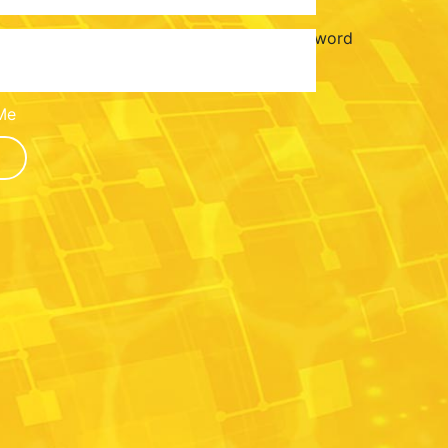
Password
Me