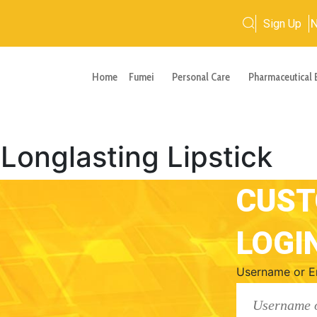
Sign Up
Home
Fumei
Personal Care
Pharmaceutical 
nglasting Lipstick
CUS
LOGI
Username or E