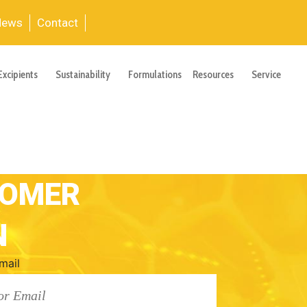
News
Contact
Excipients
Sustainability
Formulations
Resources
Service
TOMER
N
mail