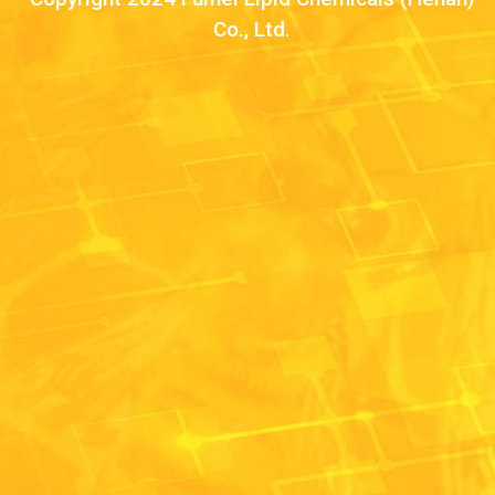
Co., Ltd.