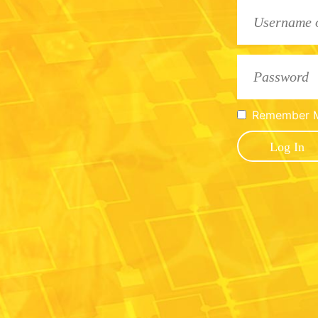
Remember 