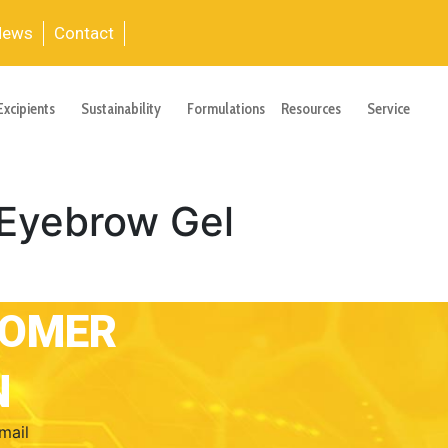
News
Contact
Excipients
Sustainability
Formulations
Resources
Service
Eyebrow Gel
TOMER
N
mail