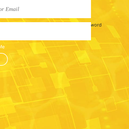
Password
Me