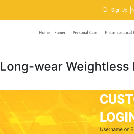
Sign Up
Home
Fumei
Personal Care
Pharmaceutical 
ong-wear Weightless 
CUS
LOGI
Username or E