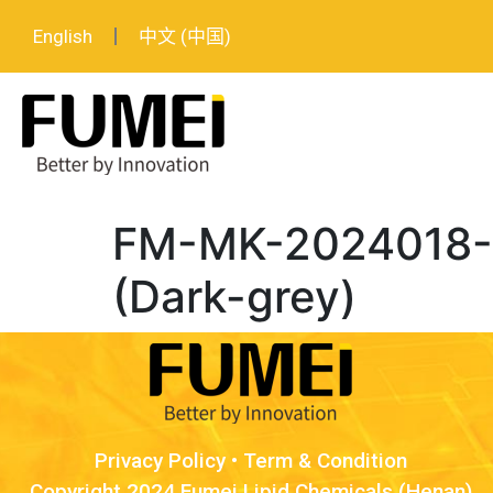
English
中文 (中国)
FM-MK-2024018-L
(Dark-grey)
Privacy Policy
•
Term & Condition
Copyright 2024 Fumei Lipid Chemicals (Henan)