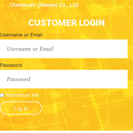
Chemicals (Henan) Co., Ltd.
CUSTOMER LOGIN
Username or Email
Password
Remember Me