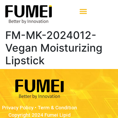
Pharmaceutical Excipients
FM-MK-2024012-
Vegan Moisturizing
Lipstick
Privacy Policy
•
Term & Condition
Copyright 2024 Fumei Lipid