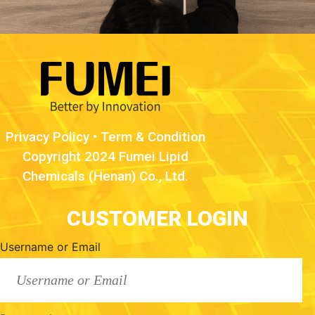
Privacy Policy
•
Term & Condition
Copyright 2024 Fumei Lipid
Chemicals (Henan) Co., Ltd.
CUSTOMER LOGIN
Username or Email