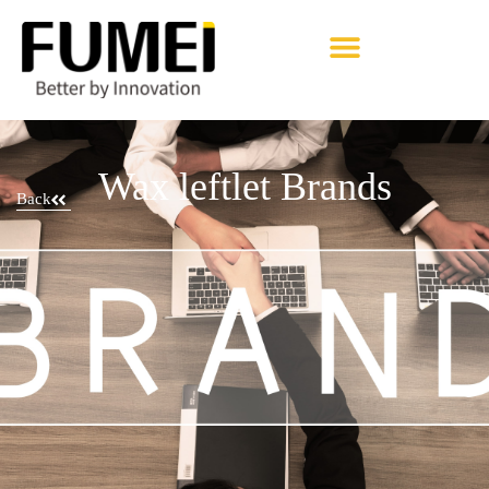
Pharmaceutical Excipients
Wax leftlet Brands
Back