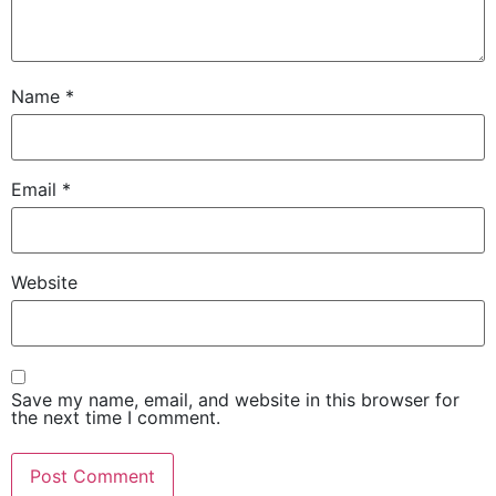
Name
*
Email
*
Website
Save my name, email, and website in this browser for
the next time I comment.