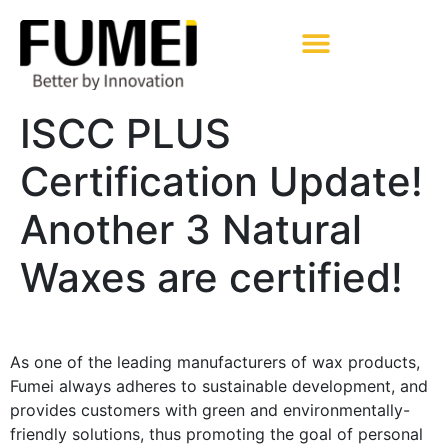
Pharmaceutical Excipients
ISCC PLUS
Certification Update!
Another 3 Natural
Waxes are certified!
As one of the leading manufacturers of wax products,
Fumei always adheres to sustainable development, and
provides customers with green and environmentally-
friendly solutions, thus promoting the goal of personal