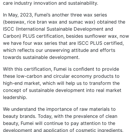
care industry innovation and sustainability.
In May, 2023, Fumei’s another three wax series
(beeswax, rice bran wax and sumac wax) obtained the
ISCC (International Sustainable Development and
Carbon) PLUS certification, besides sunflower wax, now
we have four wax series that are ISCC PLUS certified,
which reflects our unswerving attitude and efforts
towards sustainable development.
With this certification, Fumei is confident to provide
these low-carbon and circular economy products to
high-end market, which will help us to transform the
concept of sustainable development into real market
leadership.
We understand the importance of raw materials to
beauty brands. Today, with the prevalence of clean
beauty, Fumei will continue to pay attention to the
development and application of cosmetic ingredients,