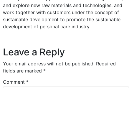
and explore new raw materials and technologies, and
work together with customers under the concept of
sustainable development to promote the sustainable
development of personal care industry.
Leave a Reply
Your email address will not be published.
Required
fields are marked
*
Comment
*