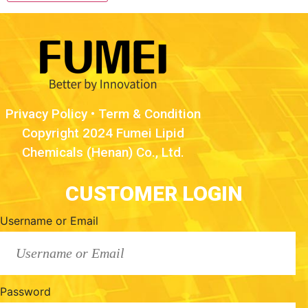
Privacy Policy
•
Term & Condition
Copyright 2024 Fumei Lipid
Chemicals (Henan) Co., Ltd.
CUSTOMER LOGIN
Username or Email
Password