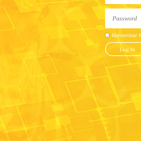
Remember 