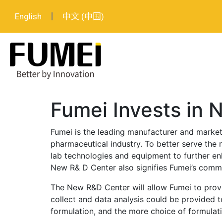
English
中文 (中国)
Fumei Invests in
Fumei is the leading manufacturer and market
pharmaceutical industry. To better serve the m
lab technologies and equipment to further enh
New R& D Center also signifies Fumei’s commi
The New R&D Center will allow Fumei to provid
collect and data analysis could be provided t
formulation, and the more choice of formulati