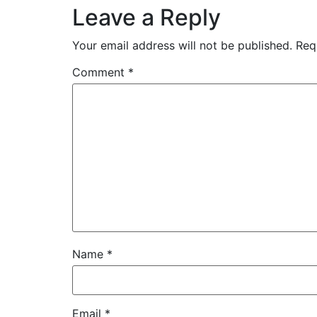
Leave a Reply
Your email address will not be published.
Req
Comment
*
Name
*
Email
*