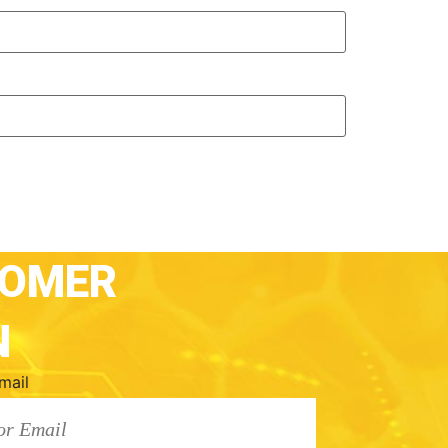
TOMER
N
mail