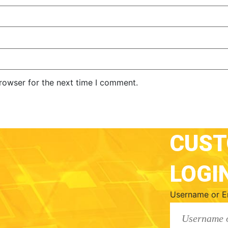
rowser for the next time I comment.
CUS
LOGI
Username or E