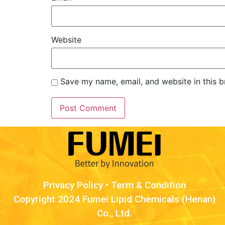
Website
Save my name, email, and website in this b
Privacy Policy
•
Term & Condition
Copyright 2024 Fumei Lipid Chemicals (Henan)
Co., Ltd.