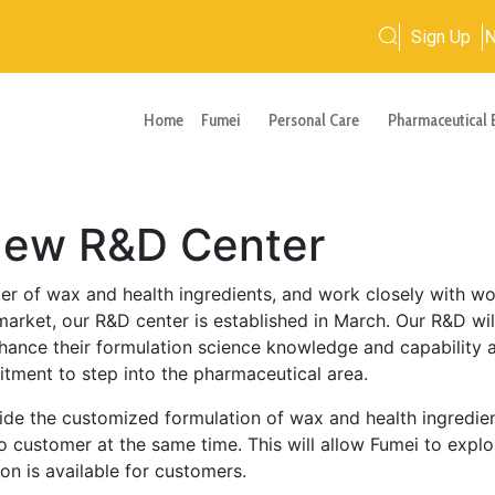
Sign Up
Home
Fumei
Personal Care
Pharmaceutical 
 New R&D Center
er of wax and health ingredients, and work closely with wor
arket, our R&D center is established in March. Our R&D will
ance their formulation science knowledge and capability ac
tment to step into the pharmaceutical area.
e the customized formulation of wax and health ingredients
o customer at the same time. This will allow Fumei to expl
on is available for customers.