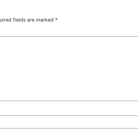
uired fields are marked
*