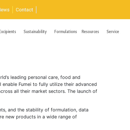
News
Contact
Excipients
Sustainability
Formulations
Resources
Service
ld’s leading personal care, food and
 enable Fumei to fully utilize their advanced
ross all their market sectors. The launch of
, and the stability of formulation, data
ore new products in a wide range of