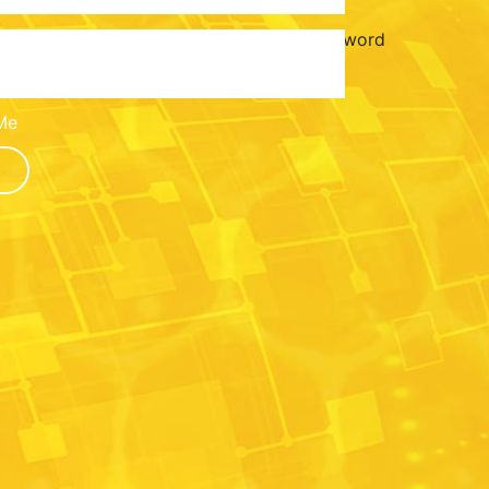
Password
Me