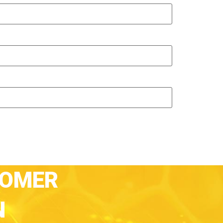
TOMER
N