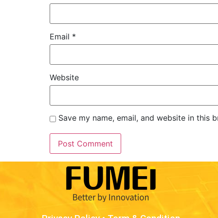
Email
*
Website
Save my name, email, and website in this b