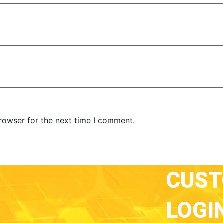
rowser for the next time I comment.
CUS
LOGI