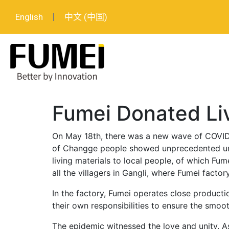
English
中文 (中国)
Fumei Donated Liv
On May 18th, there was a new wave of COVID-
of Changge people showed unprecedented uni
living materials to local people, of which Fum
all the villagers in Gangli, where Fumei factory
In the factory, Fumei operates close product
their own responsibilities to ensure the smoo
The epidemic witnessed the love and unity. As