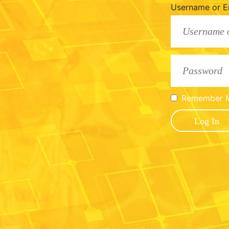
Username or E
Remember 