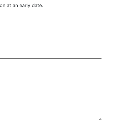
ion at an early date.