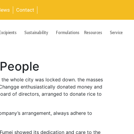
News
Contact
Excipients
Sustainability
Formulations
Resources
Service
 People
, the whole city was locked down. the masses
 Changge enthusiastically donated money and
board of directors, arranged to donate rice to
 company’s arrangement, always adhere to
 Fumei showed its dedication and care to the