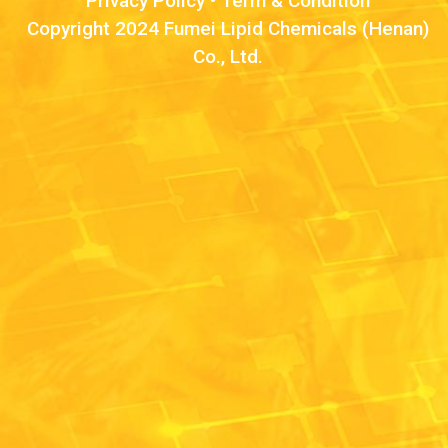
Privacy Policy
•
Term & Condition
Copyright 2024 Fumei Lipid Chemicals (Henan)
Co., Ltd.