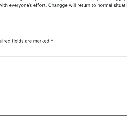
 with everyone’s effort, Changge will return to normal situat
uired fields are marked
*