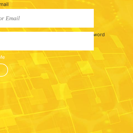
mail
Password
Me