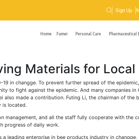
Sign Up
Home
Fumei
Personal Care
Pharmaceutical 
ing Materials for Local
19 in changge. To prevent further spread of the epidemic
ty to fight against the epidemic. And many companies in
ei also made a contribution. Futing Li, the chairman of the 
 is located.
ion management, and all the staff fully cooperate with the
th progress of daily work.
 a leading enterprise in bee products industry in changge,