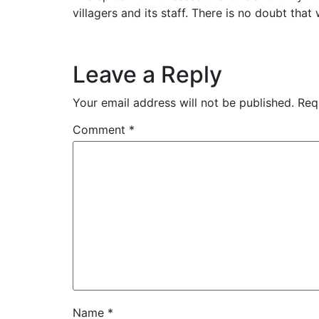
villagers and its staff. There is no doubt that
Leave a Reply
Your email address will not be published.
Req
Comment
*
Name
*