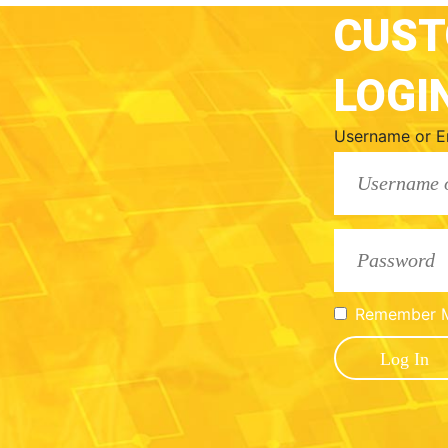
CUS
LOGI
Username or E
Remember 