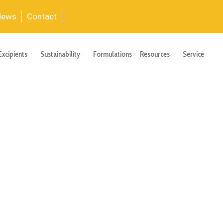
News
Contact
Excipients
Sustainability
Formulations
Resources
Service