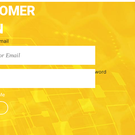
TOMER
N
mail
Password
Me