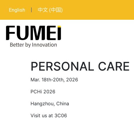
English
中文 (中国)
PERSONAL CARE
Mar. 18th-20th, 2026
PCHi 2026
Hangzhou, China
Visit us at 3C06