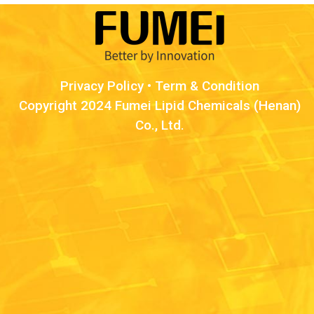
Privacy Policy
•
Term & Condition
Copyright 2024 Fumei Lipid Chemicals (Henan)
Co., Ltd.