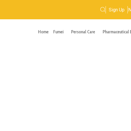
Sign Up
Home
Fumei
Personal Care
Pharmaceutical 