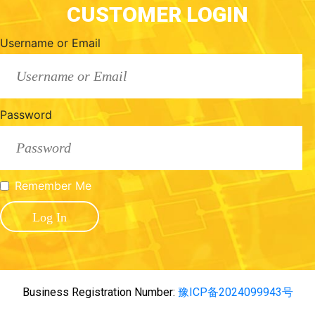
CUSTOMER LOGIN
Username or Email
Password
Remember Me
Business Registration Number:
豫ICP备2024099943号