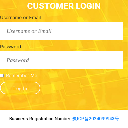
CUSTOMER LOGIN
Username or Email
Password
Remember Me
Business Registration Number:
豫ICP备2024099943号