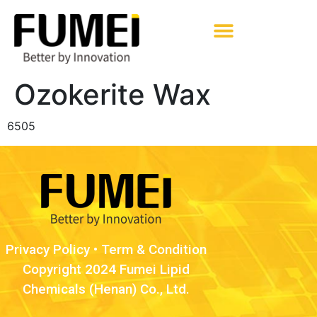
Pharmaceutical Excipients
Ozokerite Wax
6505
Privacy Policy
•
Term & Condition
Copyright 2024 Fumei Lipid
Chemicals (Henan) Co., Ltd.