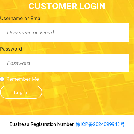
CUSTOMER LOGIN
Username or Email
Password
Remember Me
Business Registration Number:
豫ICP备2024099943号