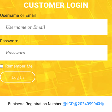
CUSTOMER LOGIN
Username or Email
Password
Remember Me
Business Registration Number:
豫ICP备2024099943号