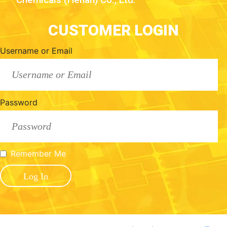
CUSTOMER LOGIN
Username or Email
Password
Remember Me