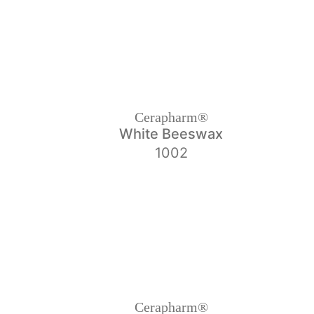
Cerapharm®
White Beeswax
1002
Cerapharm®