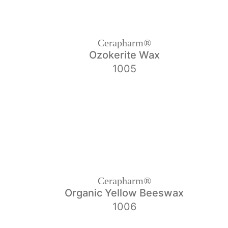
Cerapharm®
Ozokerite Wax
1005
Cerapharm®
Organic Yellow Beeswax
1006