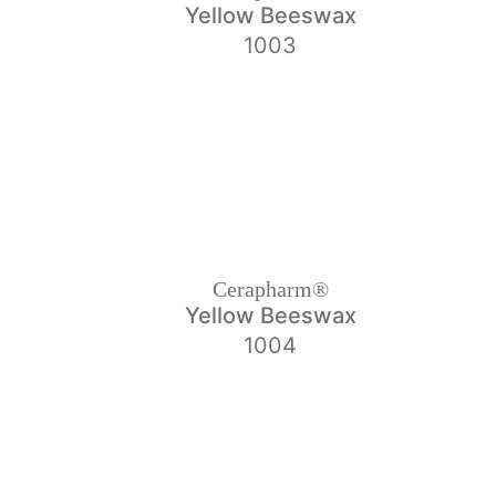
Yellow Beeswax
1003
Cerapharm®
Yellow Beeswax
1004