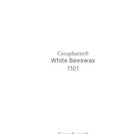
Cerapharm®
White Beeswax
1101