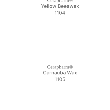
Cerapharm®
Yellow Beeswax
1104
Cerapharm®
Carnauba Wax
1105