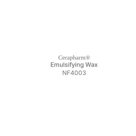
Cerapharm®
Emulsifying Wax
NF4003