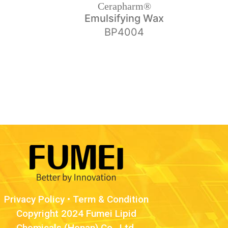
Cerapharm®
Emulsifying Wax
BP4004
Privacy Policy
•
Term & Condition
Copyright 2024 Fumei Lipid
Chemicals (Henan) Co., Ltd.