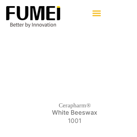
Pharmaceutical Excipients
Cerapharm® Brands
Back
Cerapharm®
White Beeswax
1001