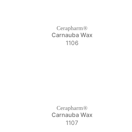
Cerapharm®
Carnauba Wax
1106
Cerapharm®
Carnauba Wax
1107